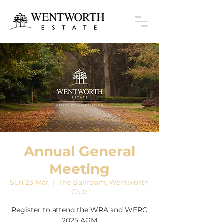
Annual General
Meeting
Sun 23 Mar
  |  
The Ballroom, Wentworth
Club
Register to attend the WRA and WERC
2025 AGM