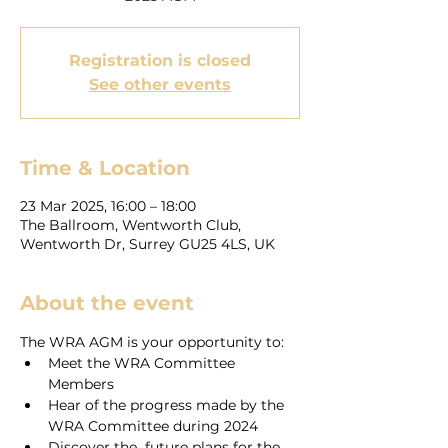
Registration is closed
See other events
Time & Location
23 Mar 2025, 16:00 – 18:00
The Ballroom, Wentworth Club,
Wentworth Dr, Surrey GU25 4LS, UK
About the event
The WRA AGM is your opportunity to:
Meet the WRA Committee 
Members
Hear of the progress made by the 
WRA Committee during 2024
Discover the  future plans for the 