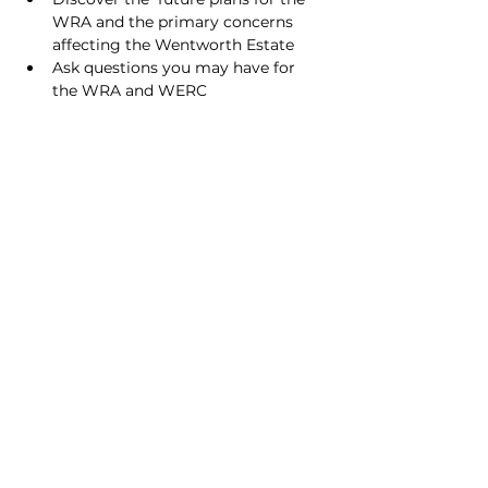
WRA and the primary concerns 
affecting the Wentworth Estate
Ask questions you may have for 
the WRA and WERC
Share this event
© 2026 Wentworth Estate
Privacy Policy
Cookie Policy
GDPR