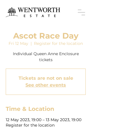
Ascot Race Day
Fri 12 May
  |  
Register for the location
Individual Queen Anne Enclosure
tickets
Tickets are not on sale
See other events
Time & Location
12 May 2023, 19:00 – 13 May 2023, 19:00
Register for the location