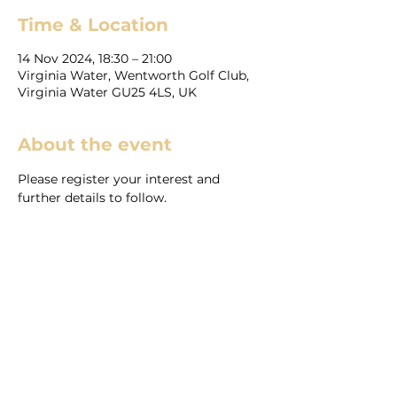
Time & Location
14 Nov 2024, 18:30 – 21:00
Virginia Water, Wentworth Golf Club,
Virginia Water GU25 4LS, UK
About the event
Please register your interest and 
further details to follow.
Share this event