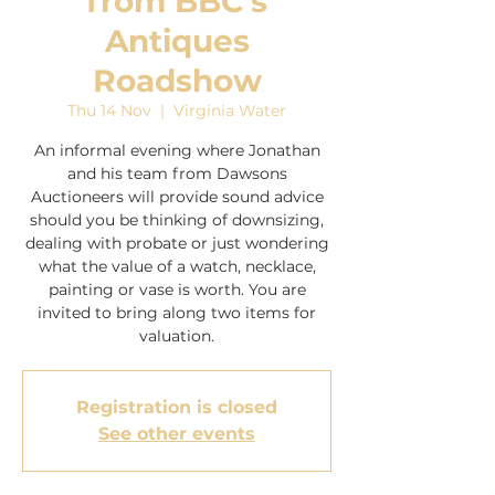
from BBC's
Antiques
Roadshow
Thu 14 Nov
  |  
Virginia Water
An informal evening where Jonathan
and his team from Dawsons
Auctioneers will provide sound advice
should you be thinking of downsizing,
dealing with probate or just wondering
what the value of a watch, necklace,
painting or vase is worth. You are
invited to bring along two items for
Registration is closed
See other events