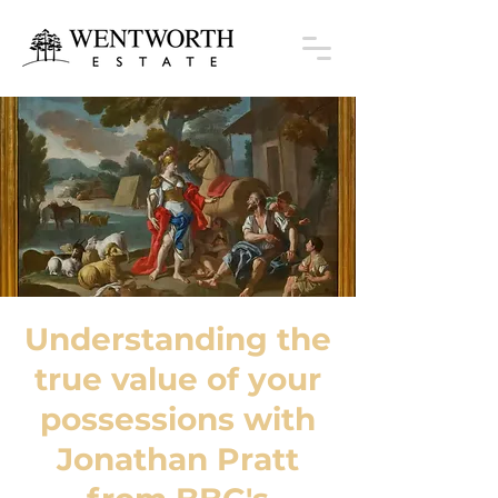
Understanding the
true value of your
possessions with
Jonathan Pratt