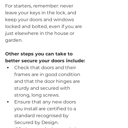
For starters, remember: never 
leave your keys in the lock, and 
keep your doors and windows 
locked and bolted, even if you are 
just elsewhere in the house or 
garden.
Other steps you can take to 
better secure your doors include:
Check that doors and their 
frames are in good condition 
and that the door hinges are 
sturdy and secured with 
strong, long screws.
Ensure that any new doors 
you install are certified to a 
standard recognised by 
Secured by Design.