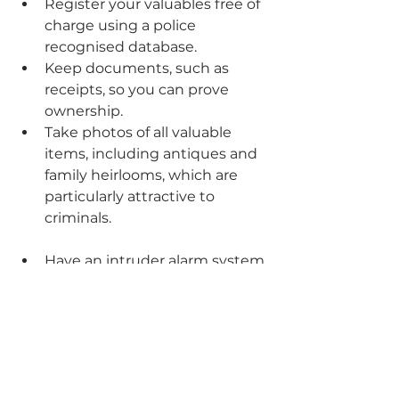
Register your valuables free of 
charge using a police 
recognised database.
Keep documents, such as 
receipts, so you can prove 
ownership. 
Take photos of all valuable 
items, including antiques and 
family heirlooms, which are 
particularly attractive to 
criminals. 
Have an intruder alarm system 
fitted by a UKAS approved 
installer and combine it with 
signs to deter burglars. Make 
sure you set it at night and 
whenever your home is 
unoccupied. 