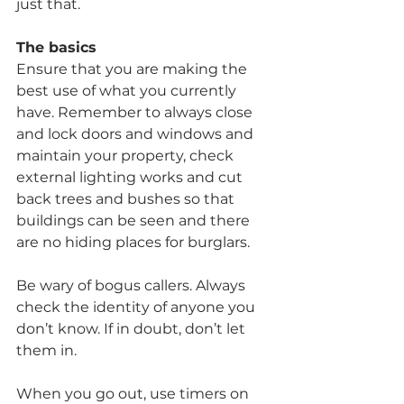
just that.
The basics
Ensure that you are making the 
best use of what you currently 
have. Remember to always close 
and lock doors and windows and 
maintain your property, check 
external lighting works and cut 
back trees and bushes so that 
buildings can be seen and there 
are no hiding places for burglars.
Be wary of bogus callers. Always 
check the identity of anyone you 
don’t know. If in doubt, don’t let 
them in.
When you go out, use timers on 