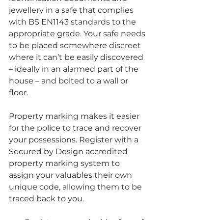
jewellery in a safe that complies 
with BS EN1143 standards to the 
appropriate grade. Your safe needs 
to be placed somewhere discreet 
where it can’t be easily discovered 
– ideally in an alarmed part of the 
house – and bolted to a wall or 
floor.
Property marking makes it easier 
for the police to trace and recover 
your possessions. Register with a 
Secured by Design accredited 
property marking system to 
assign your valuables their own 
unique code, allowing them to be 
traced back to you.