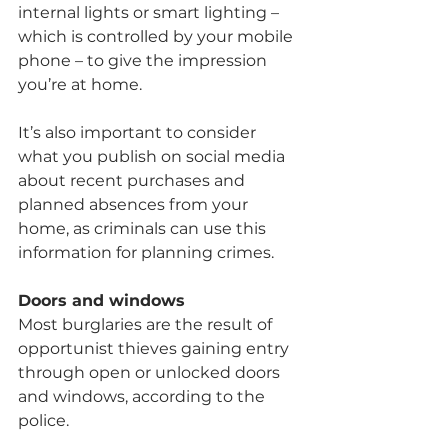
internal lights or smart lighting – 
which is controlled by your mobile 
phone – to give the impression 
you’re at home.
It’s also important to consider 
what you publish on social media 
about recent purchases and 
planned absences from your 
home, as criminals can use this 
information for planning crimes.
Doors and windows
Most burglaries are the result of 
opportunist thieves gaining entry 
through open or unlocked doors 
and windows, according to the 
police.