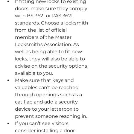
If fitting new locks to existing 
doors, make sure they comply 
with BS 3621 or PAS 3621 
standards. Choose a locksmith 
from the list of official 
members of the Master 
Locksmiths Association. As 
well as being able to fit new 
locks, they will also be able to 
advise on the security options 
available to you.
Make sure that keys and 
valuables can’t be reached 
through openings such as a 
cat flap and add a security 
device to your letterbox to 
prevent someone reaching in.
If you can’t see visitors, 
consider installing a door 