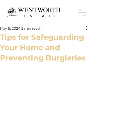
May 5, 2024
3 min read
Tips for Safeguarding
Your Home and
Preventing Burglaries