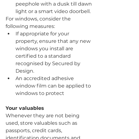
peephole with a dusk till dawn 
light or a smart video doorbell.
For windows, consider the 
following measures:
If appropriate for your 
property, ensure that any new 
windows you install are 
certified to a standard 
recognised by Secured by 
Design.
An accredited adhesive 
window film can be applied to 
windows to protect
Your valuables
Whenever they are not being 
used, store valuables such as 
passports, credit cards, 
identification documents and 