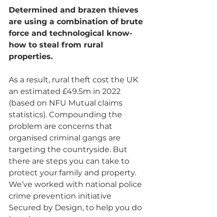
Determined and brazen thieves 
are using a combination of brute 
force and technological know-
how to steal from rural 
properties.
As a result, rural theft cost the UK 
an estimated £49.5m in 2022 
(based on NFU Mutual claims 
statistics). Compounding the 
problem are concerns that 
organised criminal gangs are 
targeting the countryside. But 
there are steps you can take to 
protect your family and property. 
We’ve worked with national police 
crime prevention initiative 
Secured by Design, to help you do 